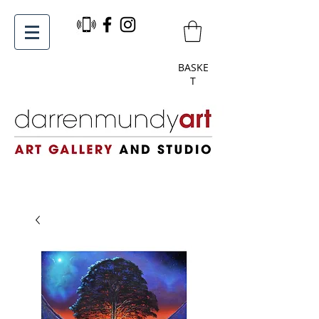
BASKE
T