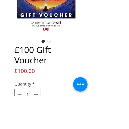
£100 Gift
Voucher
Price
£100.00
Quantity
*
Add to Cart