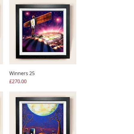
Winners 25
Price
£270.00