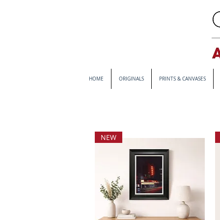
HOME
ORIGINALS
PRINTS & CANVASES
NEW