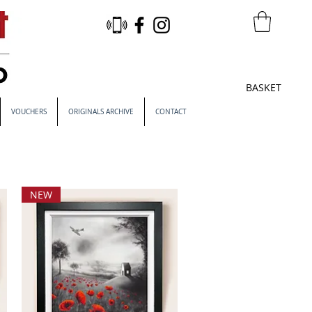
BASKET
VOUCHERS
ORIGINALS ARCHIVE
CONTACT
NEW