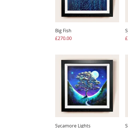
Big Fish
S
Price
P
£270.00
£
Sycamore Lights
S