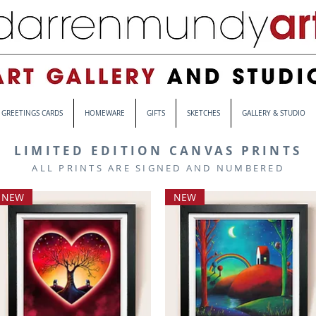
GREETINGS CARDS
HOMEWARE
GIFTS
SKETCHES
GALLERY & STUDIO
LIMITED EDITION CANVAS PRINTS
ALL PRINTS ARE SIGNED AND NUMBERED
NEW
NEW