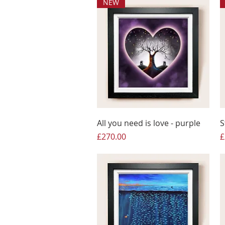
NEW
All you need is love - purple
S
Price
P
£270.00
£