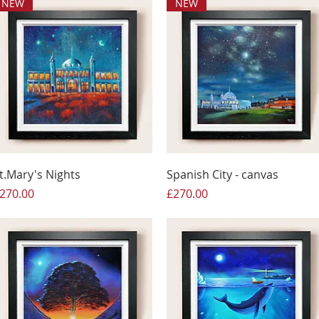
NEW
NEW
t.Mary's Nights
Spanish City - canvas
rice
Price
270.00
£270.00