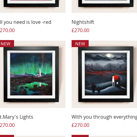
ll you need is love -red
Nightshift
rice
Price
270.00
£270.00
NEW
NEW
t.Mary's Lights
With you through everythin
rice
Price
270.00
£270.00