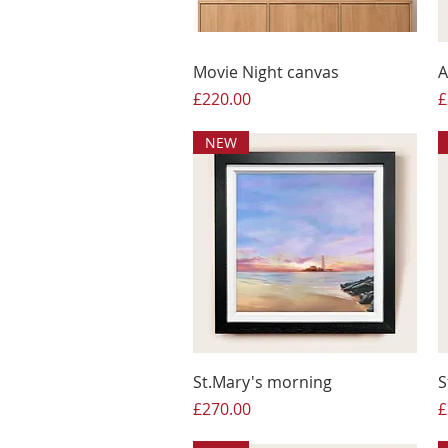
Movie Night canvas
A
Price
P
£220.00
£
NEW
St.Mary's morning
S
Price
P
£270.00
£