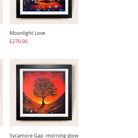
Moonlight Love
Price
£270.00
Sycamore Gap -morning glow