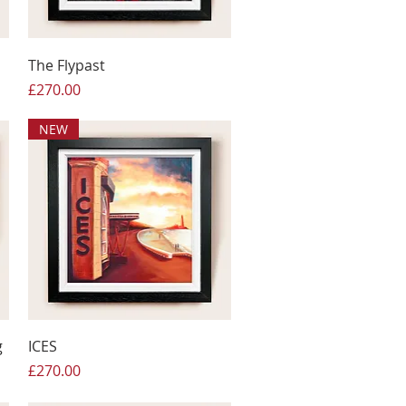
The Flypast
Price
£270.00
NEW
g
ICES
Price
£270.00