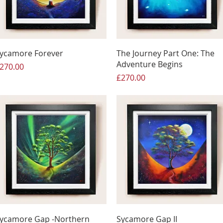
ycamore Forever
The Journey Part One: The
Adventure Begins
rice
270.00
Price
£270.00
ycamore Gap -Northern
Sycamore Gap II