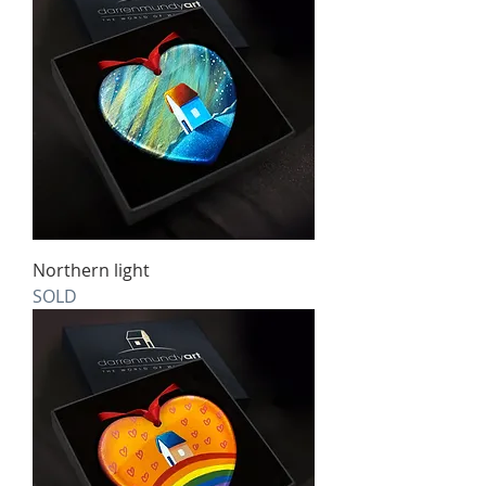
Northern light
SOLD