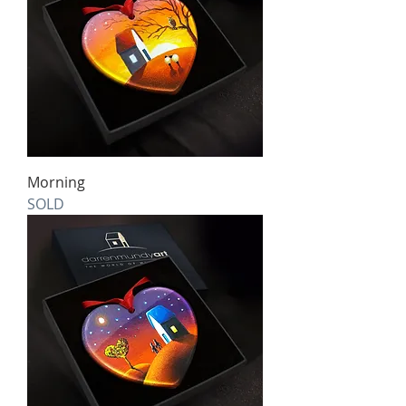
Morning
SOLD