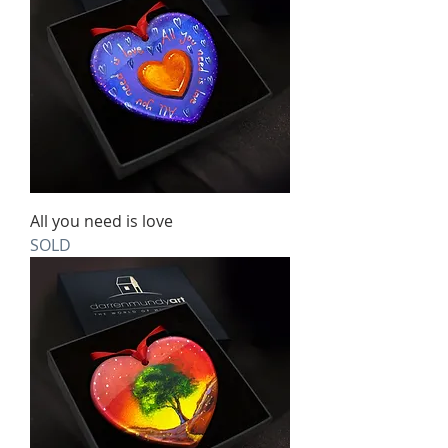
All you need is love
SOLD