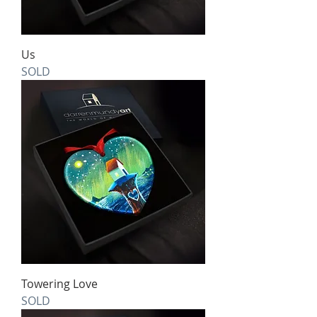
Us
SOLD
Towering Love
SOLD