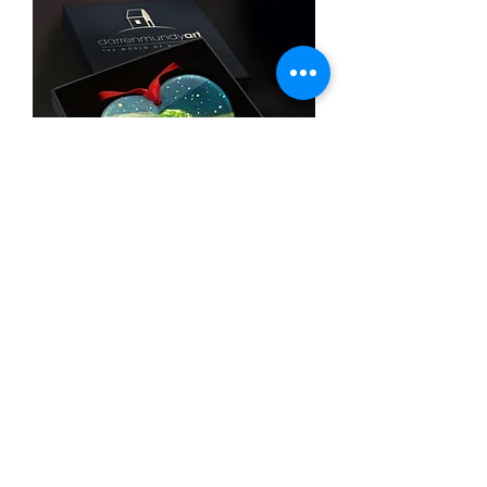
The light
SOLD