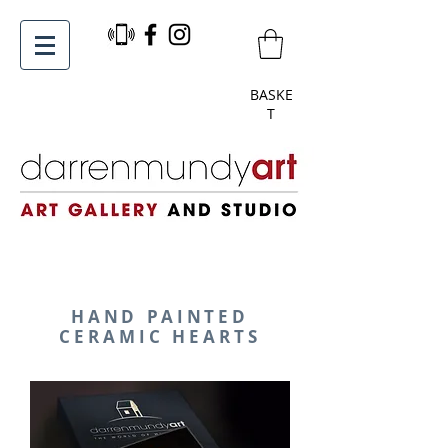
BASKE
T
HAND PAINTED
CERAMIC HEARTS