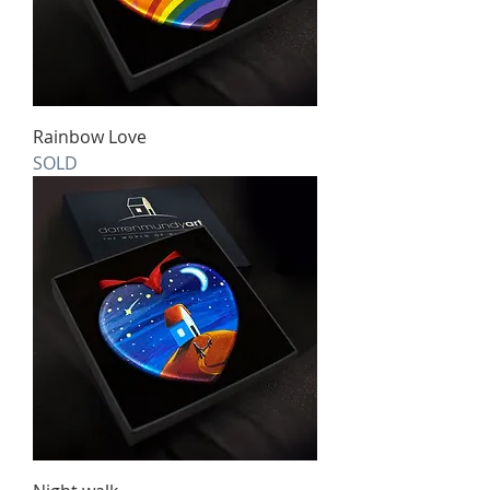
Rainbow Love
SOLD