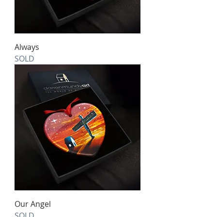
Always
SOLD
Our Angel
SOLD