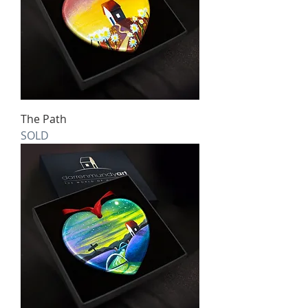
The Path
SOLD