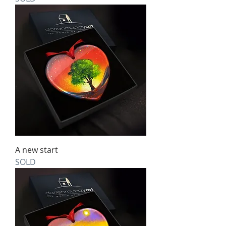
A new start
SOLD