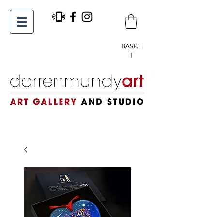
BASKE
T