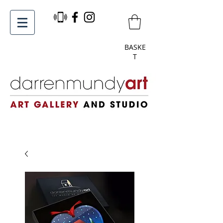
BASKE
T