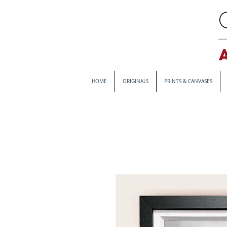
HOME
ORIGINALS
PRINTS & CANVASES