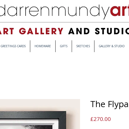
GREETINGS CARDS
HOMEWARE
GIFTS
SKETCHES
GALLERY & STUDIO
The Flypa
Price
£270.00