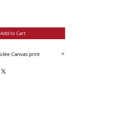
Add to Cart
iclée Canvas print
nest quality 400gsm cotton canvas
 an 18mm stretcher bar and
hed within a black and
double frame which when
 much like an original painting.
n