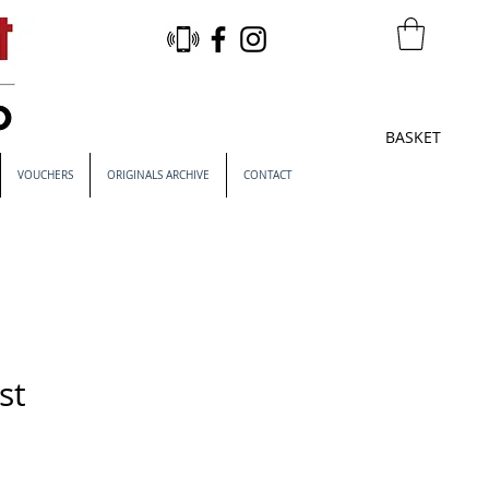
BASKET
VOUCHERS
ORIGINALS ARCHIVE
CONTACT
st