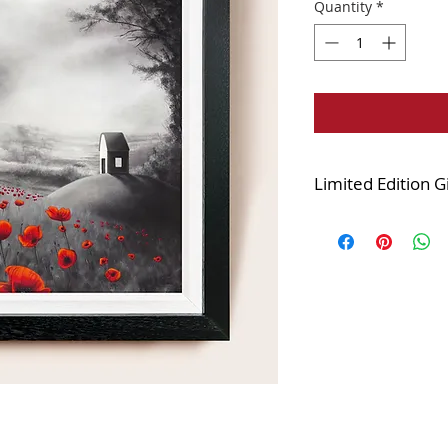
Quantity
*
Limited Edition G
Edition of 125
Printed onto the fi
and stretched over
varnished.
The canvas is finis
white combination 
displayed looks very
Framed size 25x25i
Image size 20x20in