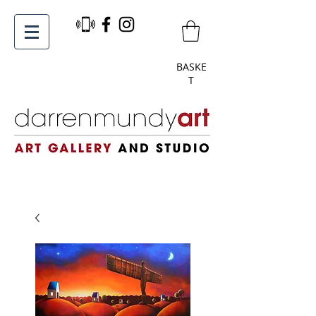
BASKE
T