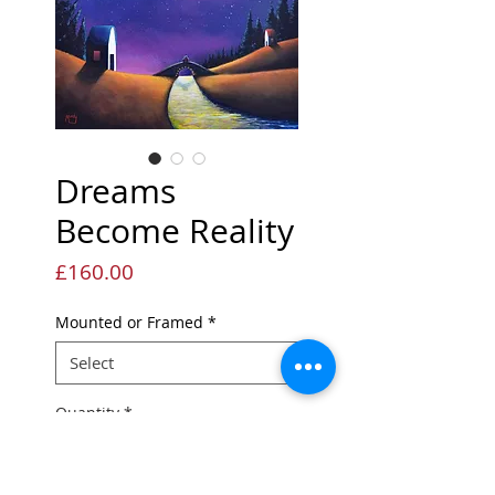
Dreams
Become Reality
Price
£160.00
Mounted or Framed
*
Quantity
*