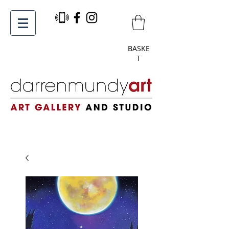
BASKE
T