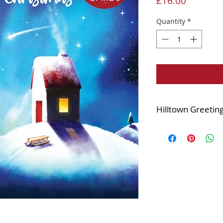
Price
£16.00
Quantity
*
Hilltown Greetin
Printed with a high 
15x15cm square
Supplied in a cell
Complete with whit
Blank inside