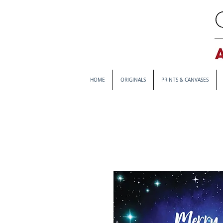
HOME
ORIGINALS
PRINTS & CANVASES