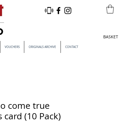
BASKET
VOUCHERS
ORIGINALS ARCHIVE
CONTACT
o come true
 card (10 Pack)