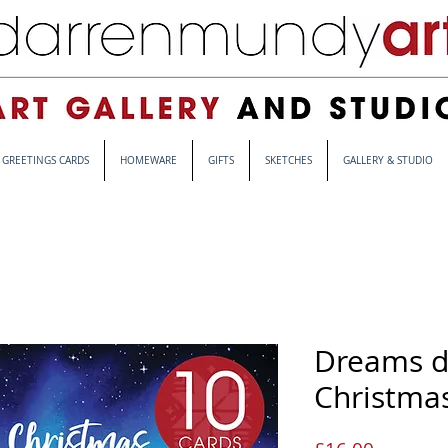
GREETINGS CARDS
HOMEWARE
GIFTS
SKETCHES
GALLERY & STUDIO
Dreams d
Christmas