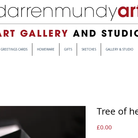
GREETINGS CARDS
HOMEWARE
GIFTS
SKETCHES
GALLERY & STUDIO
Tree of h
Price
£0.00