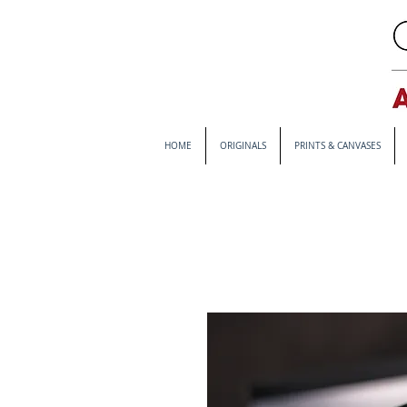
HOME
ORIGINALS
PRINTS & CANVASES