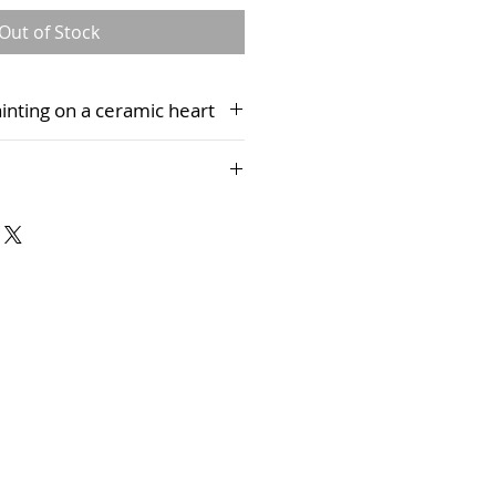
Out of Stock
painting on a ceramic heart
 presentation box, complete with
 only presently be purchased via
rt Studio and cannot be
es.