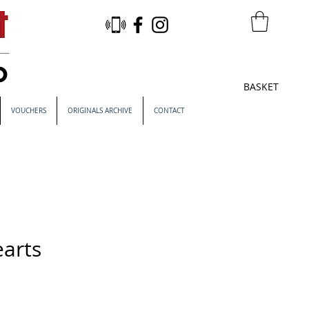
BASKET
VOUCHERS
ORIGINALS ARCHIVE
CONTACT
earts