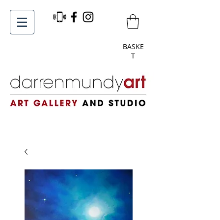
BASKE
T