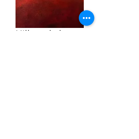
Hillter skelter
Price
£65.00
Quantity
*
Add to Cart
Open edition Giclée print
Open edition print
Printed onto quality fine art
paper