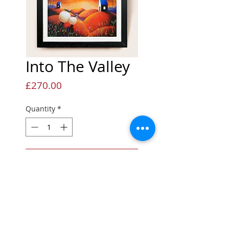
Into The Valley
Price
£270.00
Quantity
*
Add to Cart
Limited Edition Giclée