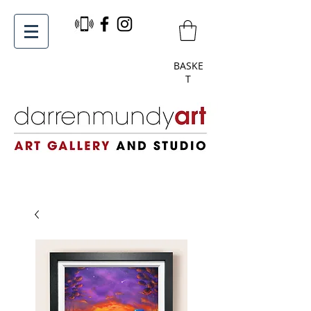
BASKE
T