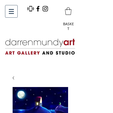
BASKE
T