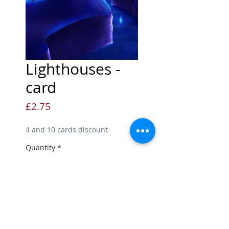
Lighthouses -
card
Price
£2.75
4 and 10 cards discount
Quantity
*
Add to Cart