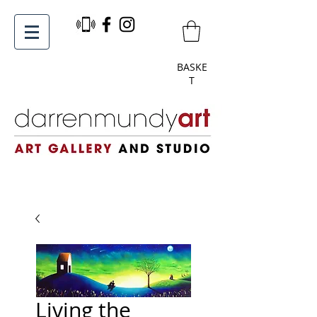
BASKE
T
Living the