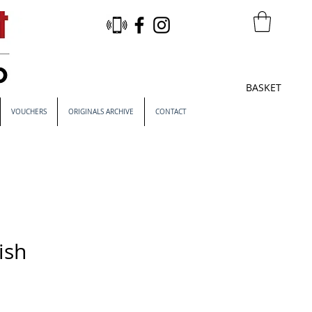
BASKET
VOUCHERS
ORIGINALS ARCHIVE
CONTACT
ish