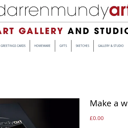
GREETINGS CARDS
HOMEWARE
GIFTS
SKETCHES
GALLERY & STUDIO
Make a w
Price
£0.00