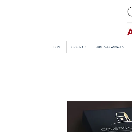
HOME
ORIGINALS
PRINTS & CANVASES