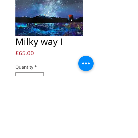
Milky way I
Price
£65.00
Quantity
*
Add to Cart
Open edition Giclée print
Open edition print
Printed onto quality fine art