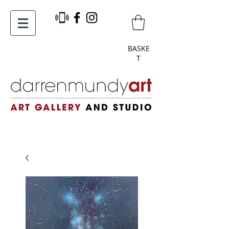
BASKE
T