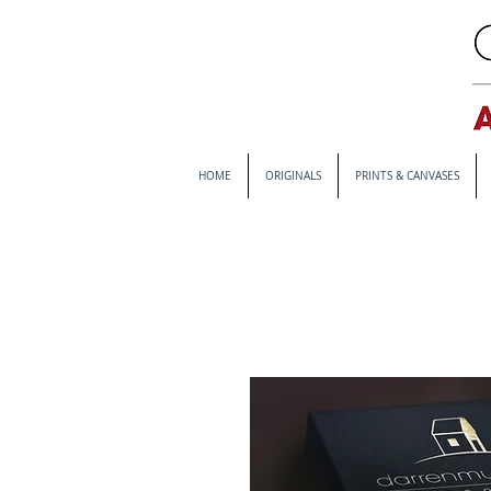
HOME
ORIGINALS
PRINTS & CANVASES