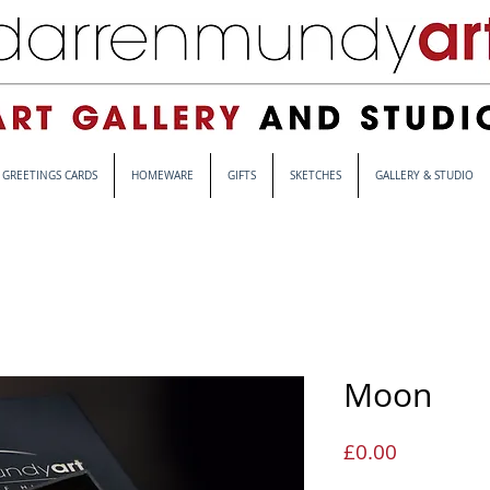
GREETINGS CARDS
HOMEWARE
GIFTS
SKETCHES
GALLERY & STUDIO
Moon
Price
£0.00