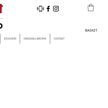
BASKET
VOUCHERS
ORIGINALS ARCHIVE
CONTACT