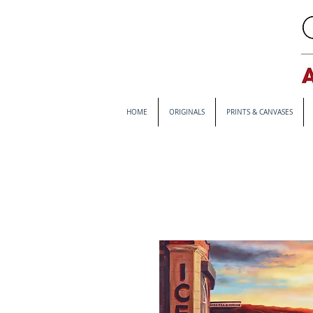
HOME
ORIGINALS
PRINTS & CANVASES