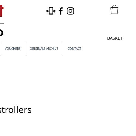
BASKET
VOUCHERS
ORIGINALS ARCHIVE
CONTACT
trollers