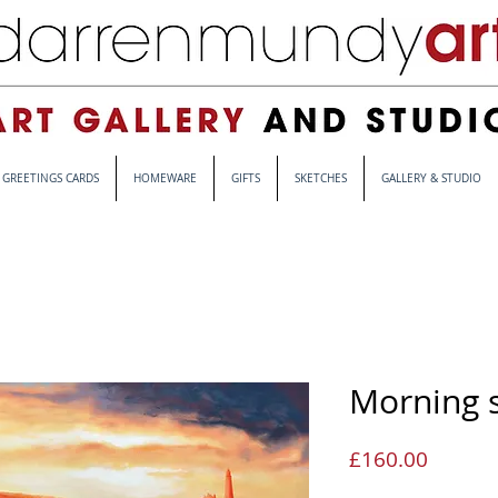
GREETINGS CARDS
HOMEWARE
GIFTS
SKETCHES
GALLERY & STUDIO
Morning s
Price
£160.00