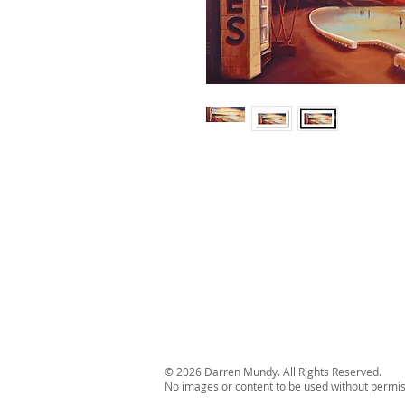
© 2026 Darren Mundy. All Rights Reserved.
No images or content to be used without permis