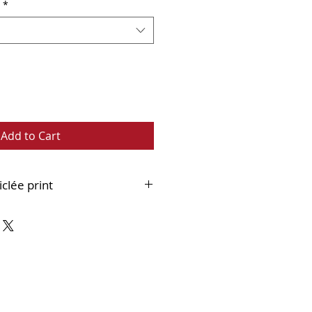
*
Add to Cart
iclée print
 fine art paper
ouble mounted and supplied
 ready to frame.
bout Framed Version:
Framed
int can ONLY be collected from
Whitley Bay.