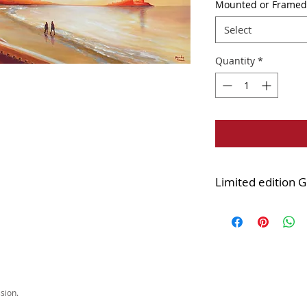
Mounted or Framed
Select
Quantity
*
Limited edition G
Edition of 45
Printed onto quality
Mounted version:
d
cellophane wrapped
IMPORTANT INFO a
versions of this pr
sion.
Darren's gallery in 