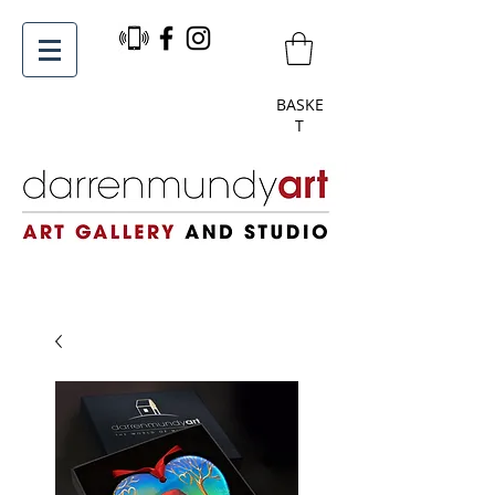
BASKE
T