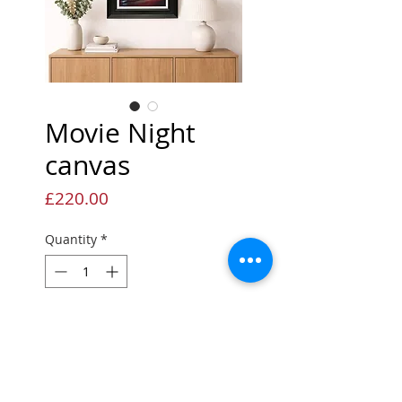
Movie Night
canvas
Price
£220.00
Quantity
*
Add to Cart