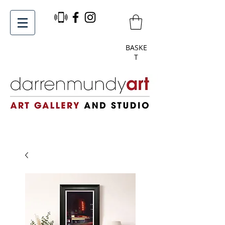
BASKE
T