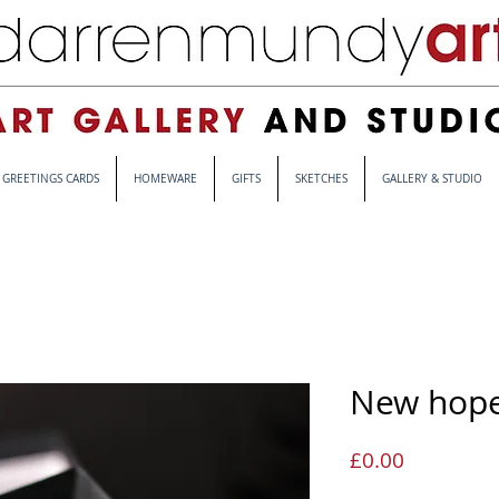
GREETINGS CARDS
HOMEWARE
GIFTS
SKETCHES
GALLERY & STUDIO
New hop
Price
£0.00