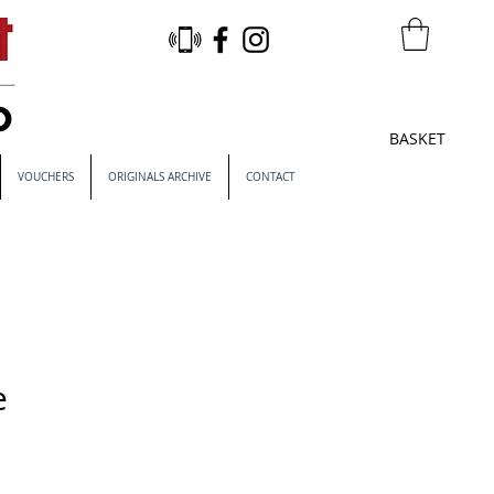
BASKET
VOUCHERS
ORIGINALS ARCHIVE
CONTACT
e