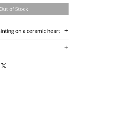
Out of Stock
painting on a ceramic heart
 presentation box, complete with
 only presently be purchased via
rt Studio and cannot be
es.