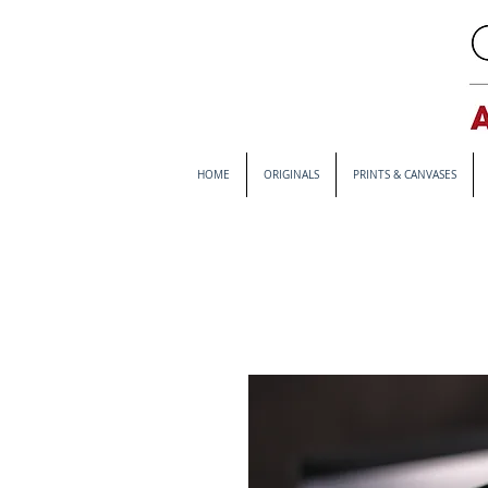
HOME
ORIGINALS
PRINTS & CANVASES