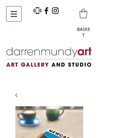
BASKE
T