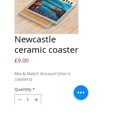
Newcastle
ceramic coaster
Price
£9.00
Mix & Match discount (min 4
coasters)
Quantity
*
Add to Cart