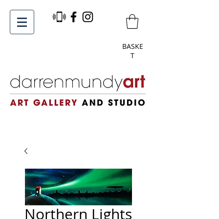
BASKE
T
Northern Lights