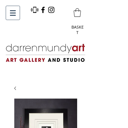
BASKE
T