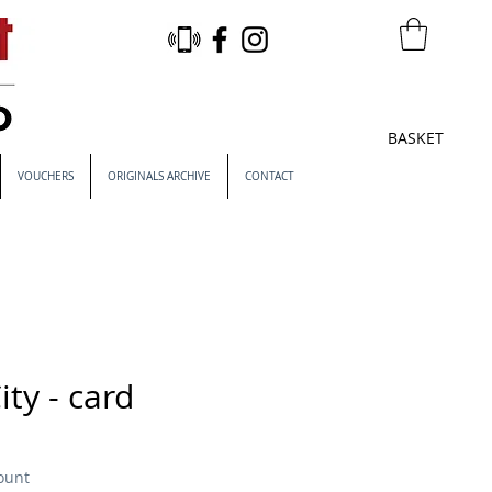
BASKET
VOUCHERS
ORIGINALS ARCHIVE
CONTACT
ity - card
ount