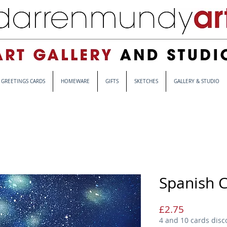
GREETINGS CARDS
HOMEWARE
GIFTS
SKETCHES
GALLERY & STUDIO
Spanish C
Price
£2.75
4 and 10 cards disc