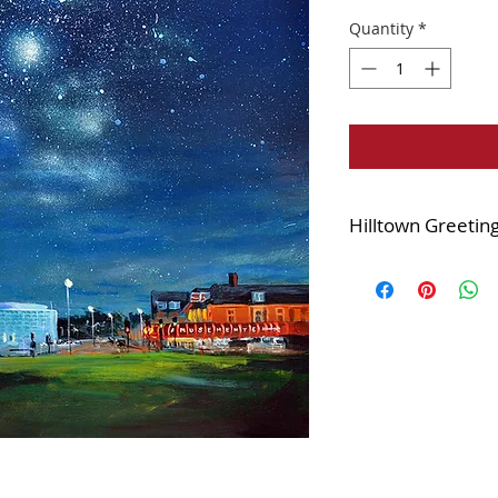
Quantity
*
Hilltown Greetin
Printed with a satin
15x15cm square
Supplied in a cell
Complete with whit
Blank inside