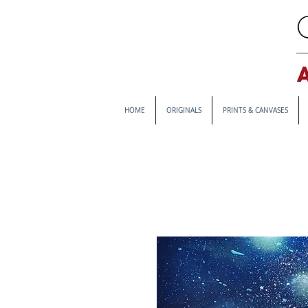
HOME
ORIGINALS
PRINTS & CANVASES