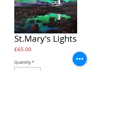
St.Mary's Lights
Price
£65.00
Quantity
*
Add to Cart
Open edition Giclée print
Open edition print
Printed onto quality fine art