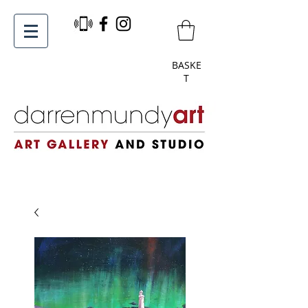
BASKE
T