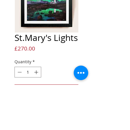
St.Mary's Lights
Price
£270.00
Quantity
*
Add to Cart
Limited Edition Giclée