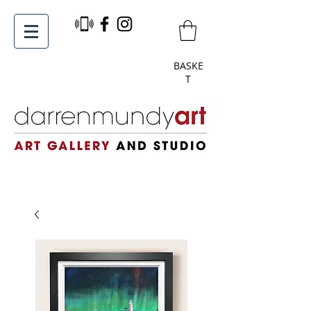
BASKE
T