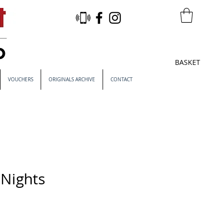
BASKET
VOUCHERS
ORIGINALS ARCHIVE
CONTACT
 Nights