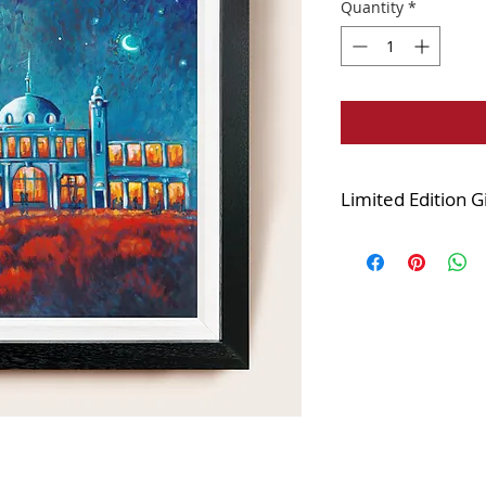
Quantity
*
Limited Edition G
Edition of 125
Printed onto the fi
and stretched over
varnished.
The canvas is finis
white combination 
displayed looks very
Framed size 25x25i
Image size 20x20in