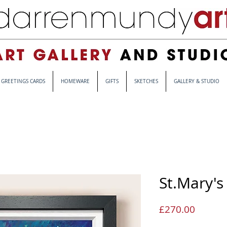
GREETINGS CARDS
HOMEWARE
GIFTS
SKETCHES
GALLERY & STUDIO
St.Mary's
Price
£270.00