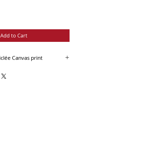
Add to Cart
iclée Canvas print
nest quality 400gsm cotton canvas
 an 18mm stretcher bar and
hed within a black and
double frame which when
 much like an original painting.
n