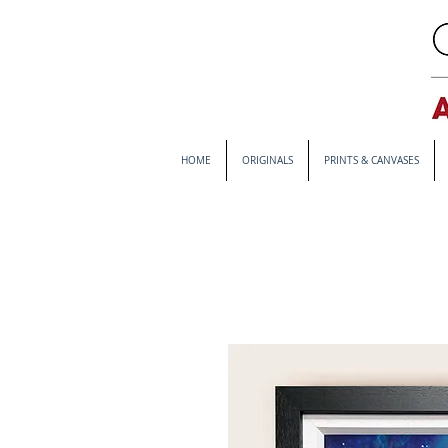
HOME
ORIGINALS
PRINTS & CANVASES