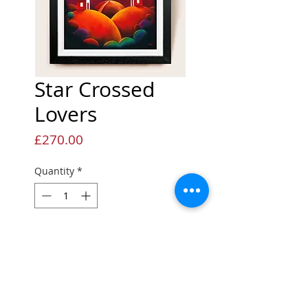
Star Crossed
Lovers
Price
£270.00
Quantity
*
Add to Cart