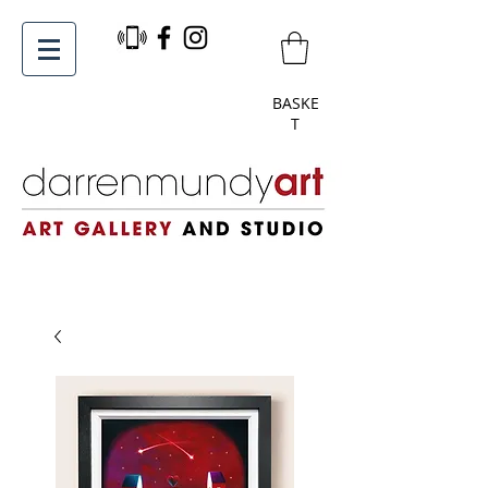
BASKE
T