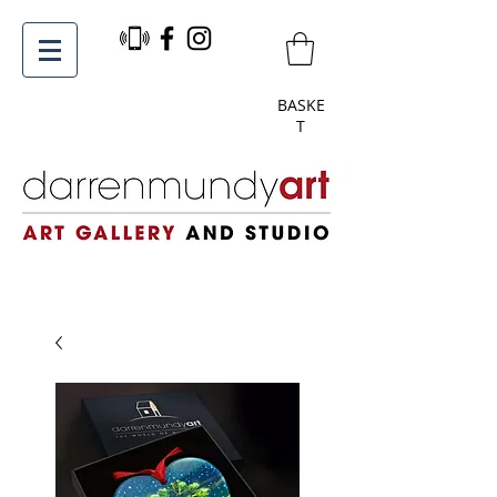
BASKE
T