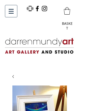
BASKE
T