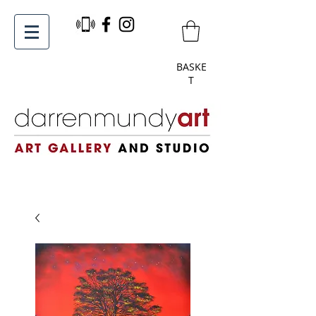
BASKE
T