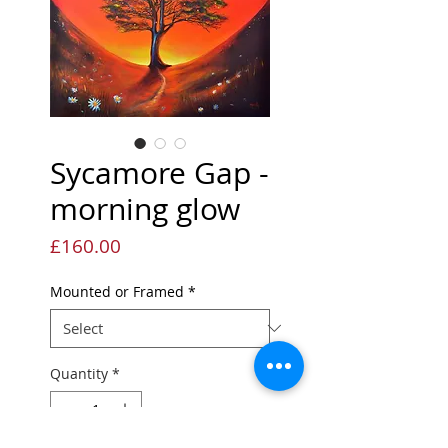
Sycamore Gap -
morning glow
Price
£160.00
Mounted or Framed
*
Quantity
*