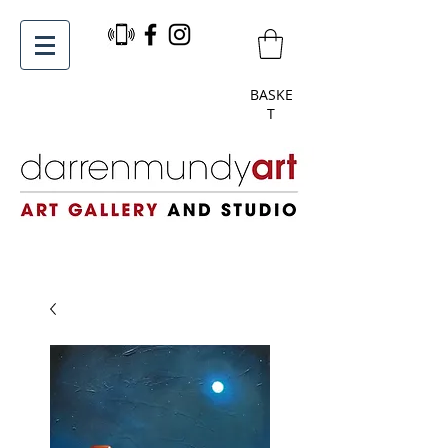
BASKE
T