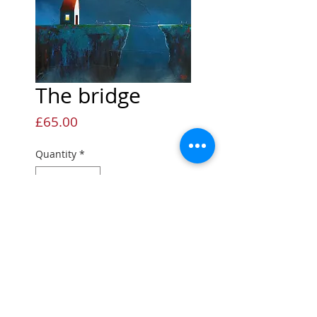
The bridge
Price
£65.00
Quantity
*
Add to Cart
Open edition Giclée print
Open edition print
Printed onto quality fine art