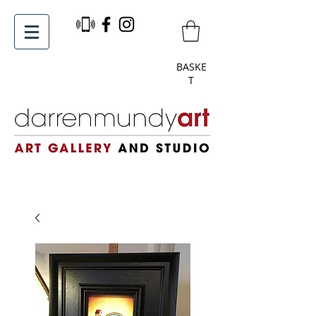
BASKE
T