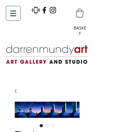
BASKE
T