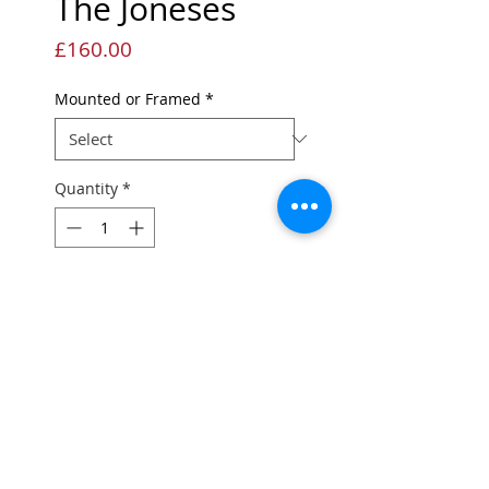
The Joneses
Price
£160.00
Mounted or Framed
*
Quantity
*
Add to Cart
Limited edition Giclée
print
Edition of 45
Printed onto quality fine art
paper