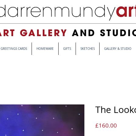
GREETINGS CARDS
HOMEWARE
GIFTS
SKETCHES
GALLERY & STUDIO
The Look
Price
£160.00