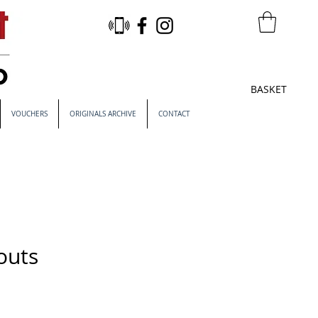
BASKET
VOUCHERS
ORIGINALS ARCHIVE
CONTACT
outs