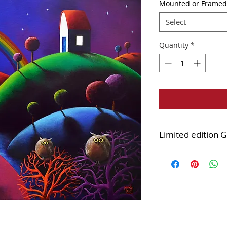
Mounted or Framed
Select
Quantity
*
Limited edition G
Edition of 45
Printed onto quality
Mounted version:
d
cellophane wrapped
IMPORTANT INFO a
versions of this pr
Darren's gallery in 