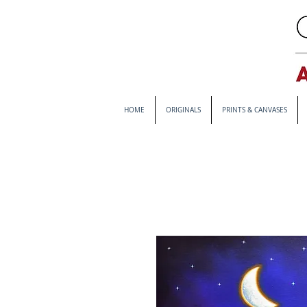
HOME
ORIGINALS
PRINTS & CANVASES