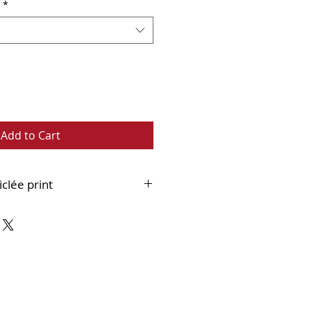
*
Add to Cart
iclée print
 fine art paper
ouble mounted and supplied
 ready to frame.
bout Framed Version:
Framed
int can ONLY be collected from
Whitley Bay.