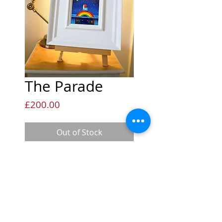
The Parade
Price
£200.00
Out of Stock
Measurements
This mini original measures
Availability
12x12cm and is framed in the