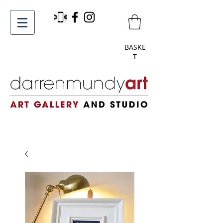
BASKE
T