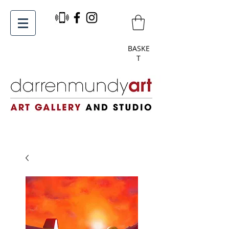
BASKE
T