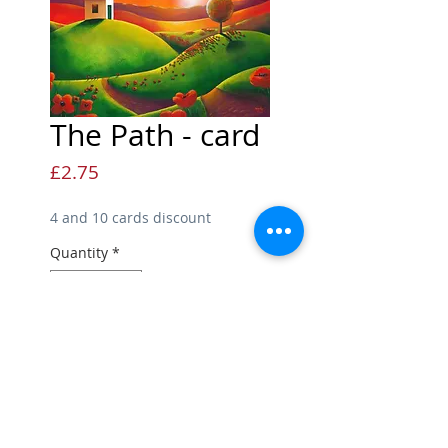
The Path - card
Price
£2.75
4 and 10 cards discount
Quantity
*
Add to Cart
Hilltown Greetings Card