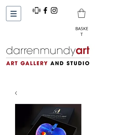
BASKE
T