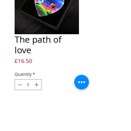
The path of
love
Price
£16.50
Quantity
*
Add to Cart