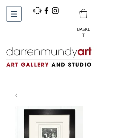
BASKE
T