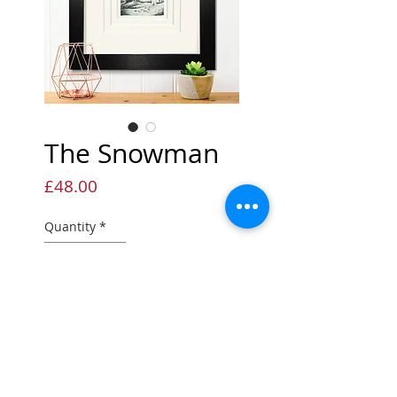
The Snowman
Price
£48.00
Quantity
*
Add to Cart
Sketch Print