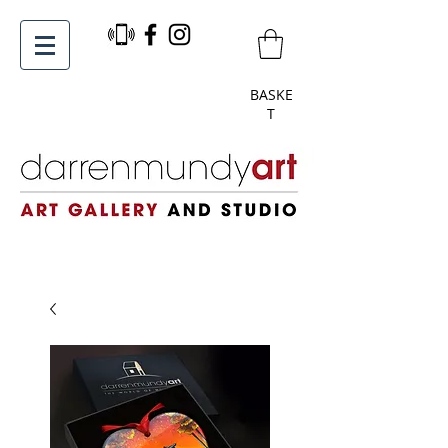
BASKE
T