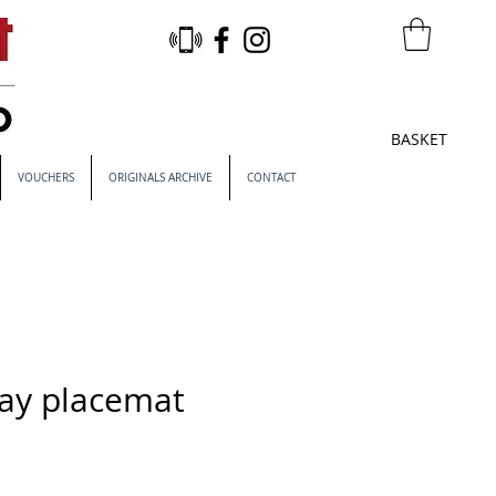
BASKET
VOUCHERS
ORIGINALS ARCHIVE
CONTACT
Bay placemat